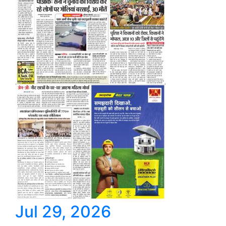
Jul 29, 2026