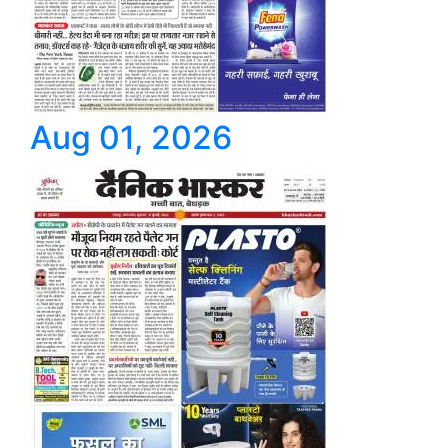
Aug 01, 2026