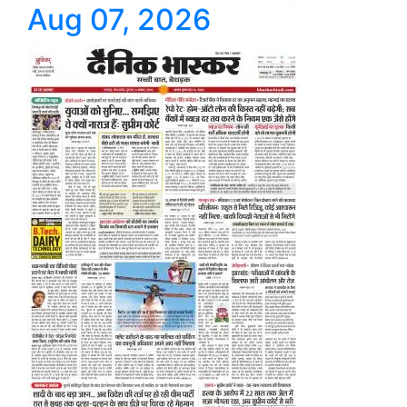
Aug 07, 2026