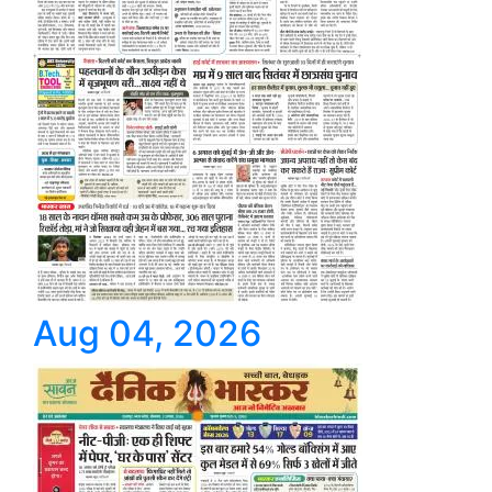
Aug 04, 2026