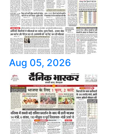
Aug 05, 2026