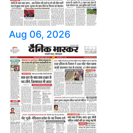
Aug 06, 2026