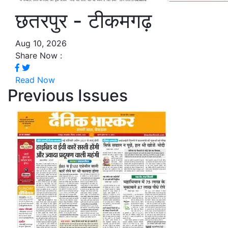
छतरपुर - टीकमगढ़
Aug 10, 2026
Share Now :
Read Now
Previous Issues