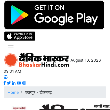
August 10, 2026
09:01 AM
Home
छतरपुर - टीकमगढ़