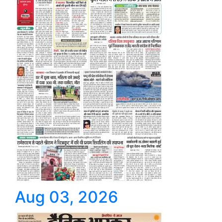
Aug 03, 2026