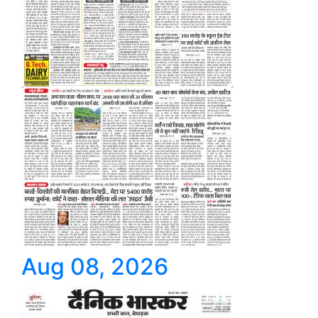
Aug 08, 2026