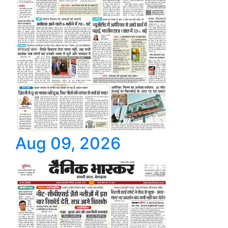
Aug 09, 2026