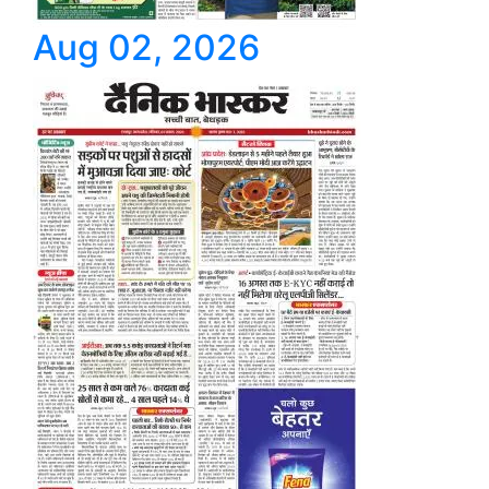
Aug 02, 2026