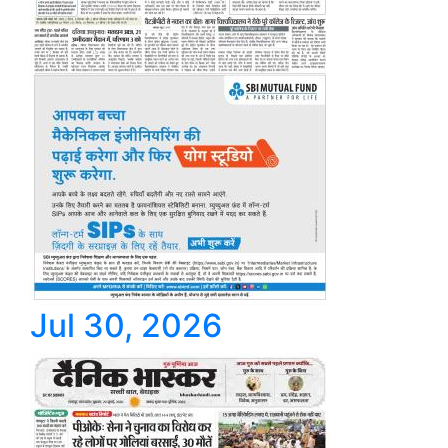
Jul 30, 2026