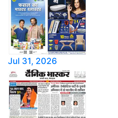
Jul 31, 2026