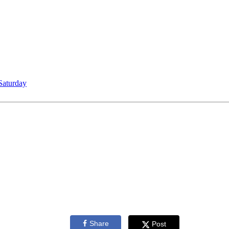
Saturday
Share
Post