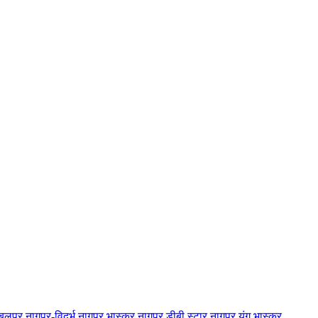
बलपुर
नागपुर-विदर्भ
नागपुर भास्कर
नागपुर डीबी स्टार
नागपुर यंग भास्कर