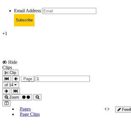
Email Address
Subscribe
+1
Hide
Show
Clips
Clips
Clip
Page
of 14
Zoom
Pages
Feed
Page Clips