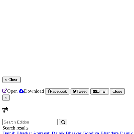
×
Close
Open
Download
Facebook
Tweet
Email
Close
×
पुणे
Search results
Dainik Bhaskar Amravati
Dainik Bhaskar Gondiya-Bhandara
Dainik