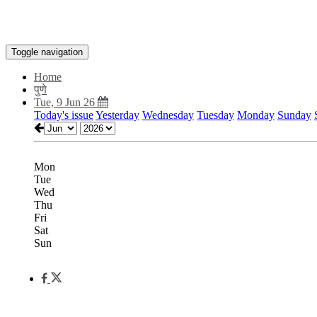
Toggle navigation
Home
पुणे
Tue, 9 Jun 26
Today's issue
Yesterday
Wednesday
Tuesday
Monday
Sunday
Mon
Tue
Wed
Thu
Fri
Sat
Sun