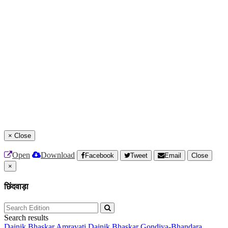
×
Close
Open
Download
Facebook
Tweet
Email
Close
×
छिंदवाड़ा
Search results
Dainik Bhaskar Amravati
Dainik Bhaskar Gondiya-Bhandara