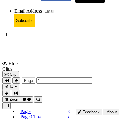
Email Address
Subscribe
+1
Hide
Show
Clips
Clips
Clip
Page
of 14
Zoom
Pages
Feedback
About
Page Clips