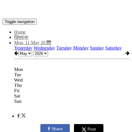
Toggle navigation
Home
छिंदवाड़ा
Mon, 11 May 26
Yesterday
Wednesday
Tuesday
Monday
Sunday
Saturday
Mon
Tue
Wed
Thu
Fri
Sat
Sun
Share
Post