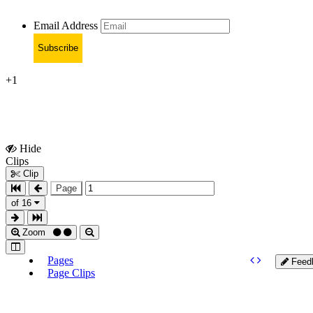
Email Address
Subscribe
+1
Hide
Show
Clips
Clips
Clip
Page
of 16
Zoom
Pages
Feed
Page Clips