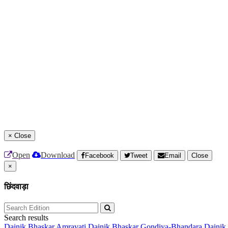
×
Close
Open
Download
Facebook
Tweet
Email
Close
×
छिंदवाड़ा
Search results
Dainik Bhaskar Amravati
Dainik Bhaskar Gondiya-Bhandara
Dainik