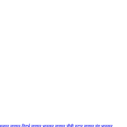
बलपुर
नागपुर-विदर्भ
नागपुर भास्कर
नागपुर डीबी स्टार
नागपुर यंग भास्कर