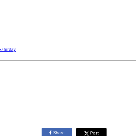
Saturday
Share
Post