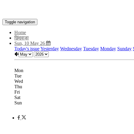
Toggle navigation
Home
छिंदवाड़ा
Sun, 10 May 26
Today's issue
Yesterday
Wednesday
Tuesday
Monday
Sunday
Mon
Tue
Wed
Thu
Fri
Sat
Sun