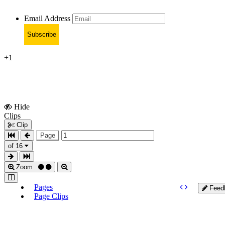
Email Address
Subscribe
+1
Hide
Show
Clips
Clips
Clip
Page
of 16
Zoom
Pages
Feed
Page Clips