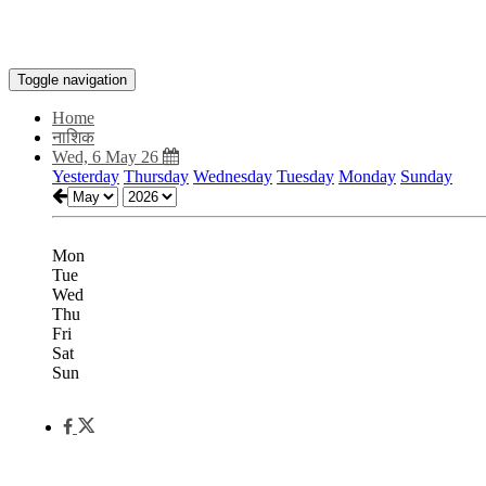
Toggle navigation
Home
नाशिक
Wed, 6 May 26
Yesterday
Thursday
Wednesday
Tuesday
Monday
Sunday
Mon
Tue
Wed
Thu
Fri
Sat
Sun