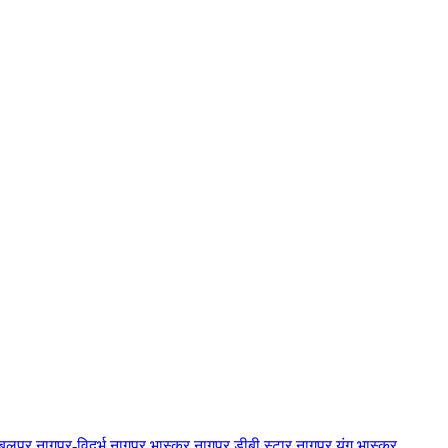
बलपुर
नागपुर-विदर्भ
नागपुर भास्कर
नागपुर डीबी स्टार
नागपुर यंग भास्कर