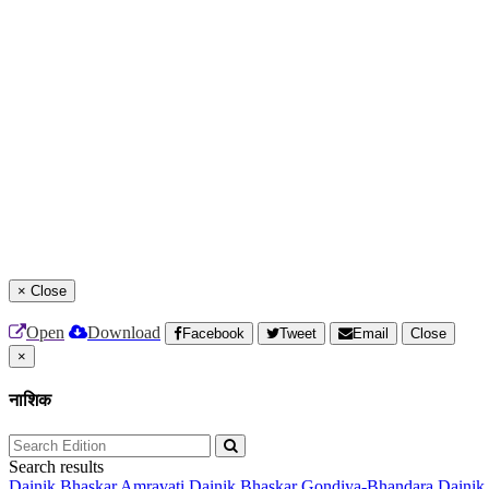
×
Close
Open
Download
Facebook
Tweet
Email
Close
×
नाशिक
Search results
Dainik Bhaskar Amravati
Dainik Bhaskar Gondiya-Bhandara
Dainik