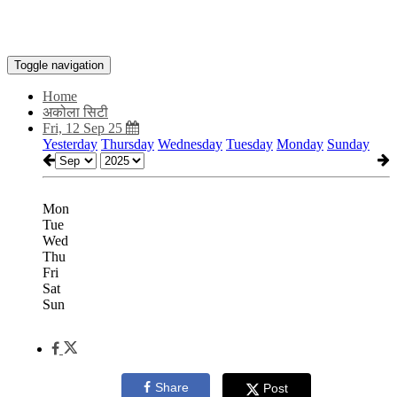
Toggle navigation
Home
अकोला सिटी
Fri, 12 Sep 25
Yesterday
Thursday
Wednesday
Tuesday
Monday
Sunday
Mon
Tue
Wed
Thu
Fri
Sat
Sun
Share
Post