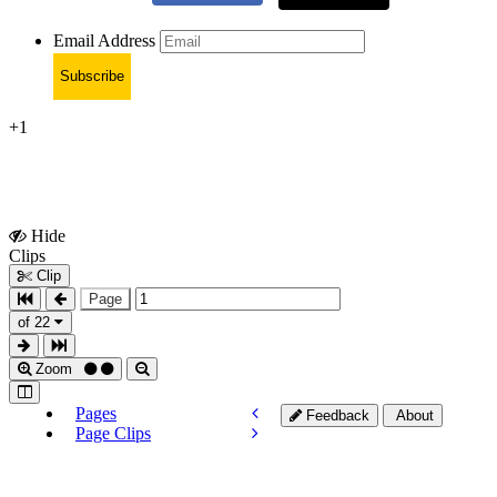
Email Address
Subscribe
+1
Hide
Show
Clips
Clips
Clip
Page
of 22
Zoom
Pages
Feedback
About
Page Clips