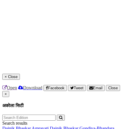
×
Close
Open
Download
Facebook
Tweet
Email
Close
×
अकोला सिटी
Search results
Dainik Bhaskar Amravati
Dainik Bhaskar Gondiya-Bhandara