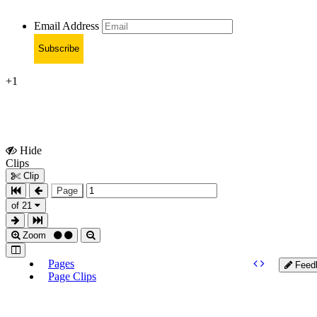
Email Address
Subscribe
+1
Hide
Show
Clips
Clips
Clip
Page
of 21
Zoom
Pages
Feed
Page Clips