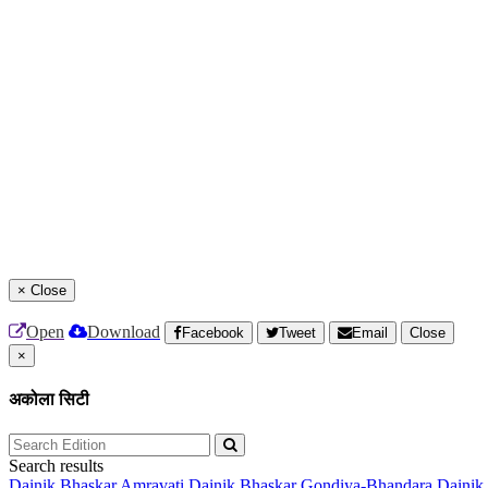
×
Close
Open
Download
Facebook
Tweet
Email
Close
×
अकोला सिटी
Search results
Dainik Bhaskar Amravati
Dainik Bhaskar Gondiya-Bhandara
Dainik