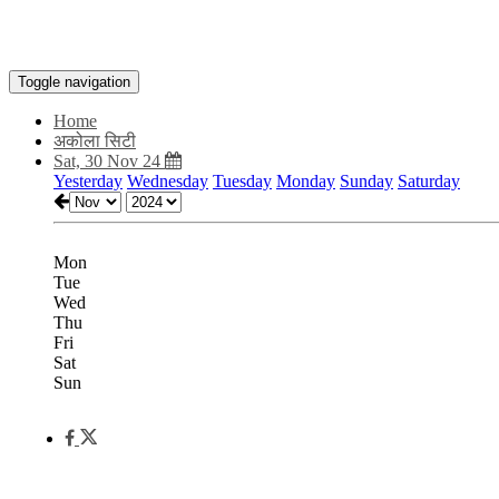
Toggle navigation
Home
अकोला सिटी
Sat, 30 Nov 24
Yesterday
Wednesday
Tuesday
Monday
Sunday
Saturday
Mon
Tue
Wed
Thu
Fri
Sat
Sun