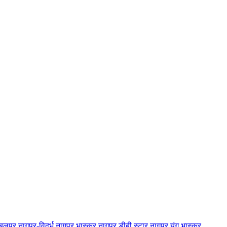
बलपुर
नागपुर-विदर्भ
नागपुर भास्कर
नागपुर डीबी स्टार
नागपुर यंग भास्कर