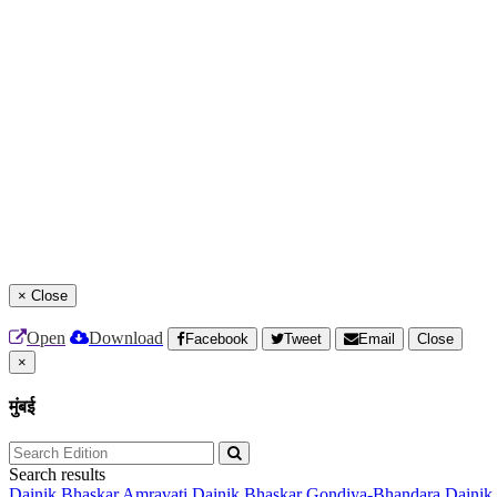
×
Close
Open
Download
Facebook
Tweet
Email
Close
×
मुंबई
Search results
Dainik Bhaskar Amravati
Dainik Bhaskar Gondiya-Bhandara
Dainik