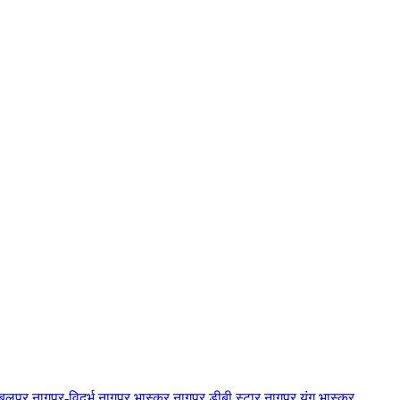
बलपुर
नागपुर-विदर्भ
नागपुर भास्कर
नागपुर डीबी स्टार
नागपुर यंग भास्कर