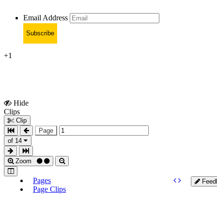
Email Address
Subscribe
+1
Hide
Show
Clips
Clips
Clip
Page
of 14
Zoom
Pages
Feed
Page Clips