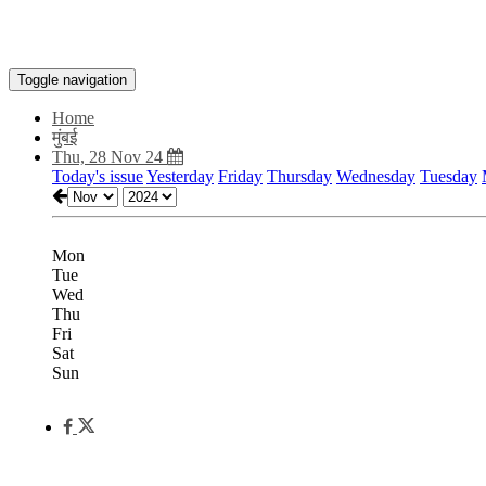
Toggle navigation
Home
मुंबई
Thu, 28 Nov 24
Today's issue
Yesterday
Friday
Thursday
Wednesday
Tuesday
Mon
Tue
Wed
Thu
Fri
Sat
Sun