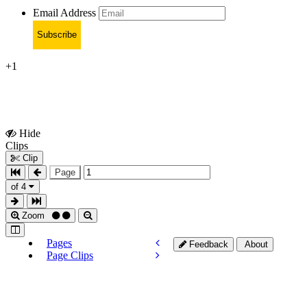
Email Address
Subscribe
+1
Hide
Show
Clips
Clips
Clip
Page
of 4
Zoom
Pages
Feedback
About
Page Clips