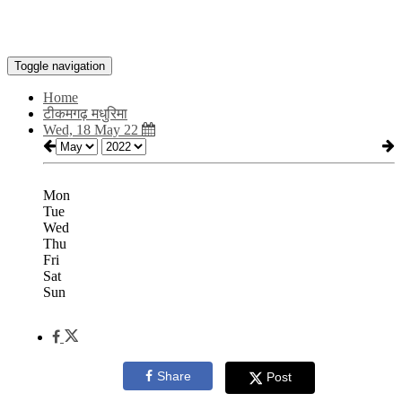
Toggle navigation
Home
टीकमगढ़ मधुरिमा
Wed, 18 May 22
Mon
Tue
Wed
Thu
Fri
Sat
Sun
Share
Post