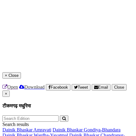
×
Close
Open
Download
Facebook
Tweet
Email
Close
×
टीकमगढ़ मधुरिमा
Search results
Dainik Bhaskar Amravati
Dainik Bhaskar Gondiya-Bhandara
Dainik Bhaskar Wardha-Yavatmal
Dainik Bhaskar Chandrapur-