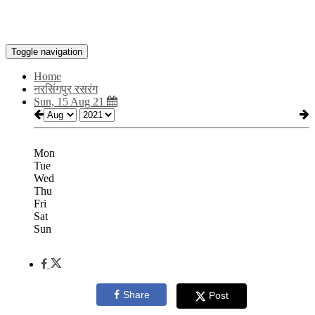
Toggle navigation
Home
नरसिंगपुर रसरंग
Sun, 15 Aug 21
Mon
Tue
Wed
Thu
Fri
Sat
Sun
Share
Post