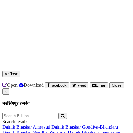
×
Close
Open
Download
Facebook
Tweet
Email
Close
×
नरसिंगपुर रसरंग
Search results
Dainik Bhaskar Amravati
Dainik Bhaskar Gondiya-Bhandara
Dainik Bhaskar Wardha-Yavatmal
Dainik Bhaskar Chandrapur-