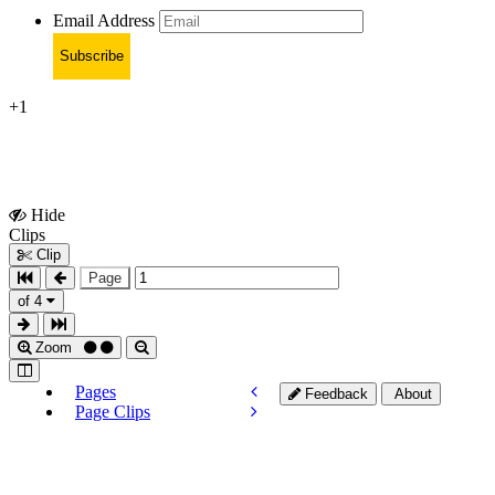
Email Address
Subscribe
+1
Hide
Show
Clips
Clips
Clip
Page
of 4
Zoom
Pages
Feedback
About
Page Clips