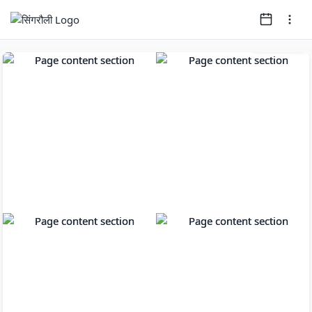
Page
1
of
16