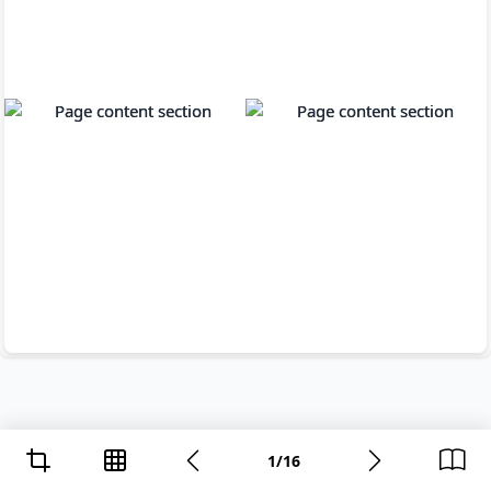
1
/
16