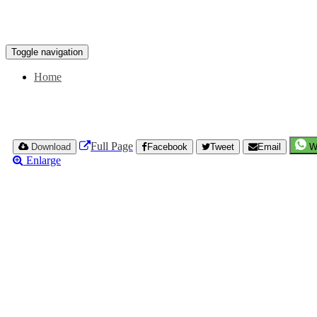
Toggle navigation
Home
Full Page
Download
Facebook
Tweet
Email
W
Enlarge