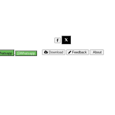
Download
Feedback
About
hatsapp
Whatsapp