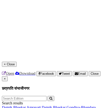
×
Close
Open
Download
Facebook
Tweet
Email
Close
×
छत्रपति संभाजीनगर
Search results
Dainik Bhaskar Amravati
Dainik Bhaskar Gondiya-Bhandara