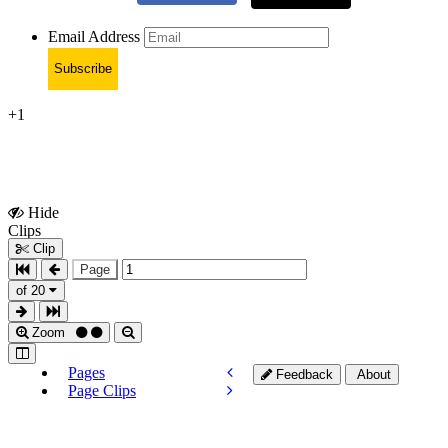
Email Address
Subscribe
+1
Hide
Show
Clips
Clips
Clip
Page
of 20
Zoom
Pages
Feedback
About
Page Clips