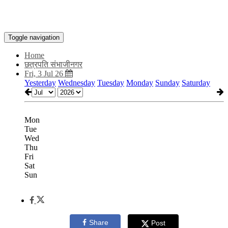
Toggle navigation
Home
छत्रपति संभाजीनगर
Fri, 3 Jul 26
Yesterday
Wednesday
Tuesday
Monday
Sunday
Saturday
Mon
Tue
Wed
Thu
Fri
Sat
Sun
Share
Post