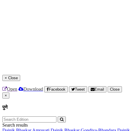
×
Close
Open
Download
Facebook
Tweet
Email
Close
×
पुणे
Search results
Dainik Bhaskar Amravati
Dainik Bhaskar Gondiya-Bhandara
Dainik