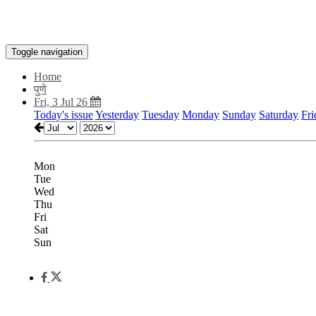
Toggle navigation
Home
पुणे
Fri, 3 Jul 26
Today's issue
Yesterday
Tuesday
Monday
Sunday
Saturday
Fri
Mon
Tue
Wed
Thu
Fri
Sat
Sun