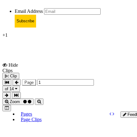
Email Address
Subscribe
+1
Hide
Show
Clips
Clips
Clip
Page
of 14
Zoom
Pages
Feed
Page Clips