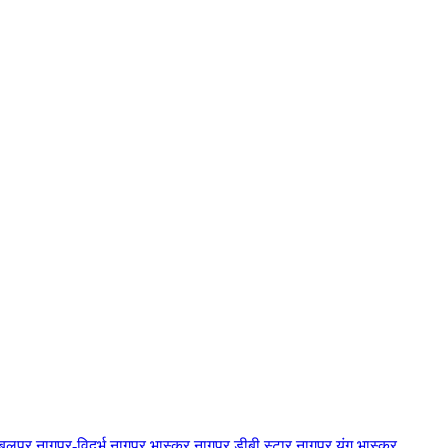
बलपुर
नागपुर-विदर्भ
नागपुर भास्कर
नागपुर डीबी स्टार
नागपुर यंग भास्कर