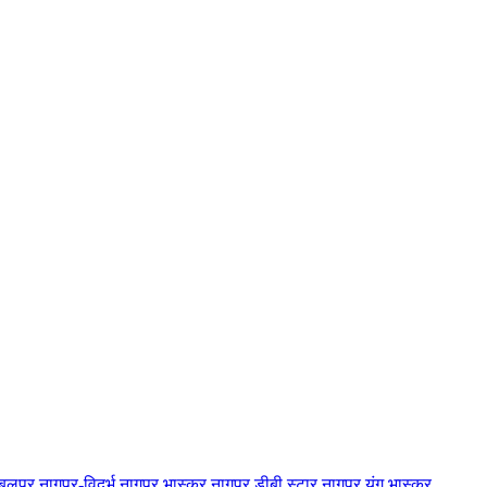
बलपुर
नागपुर-विदर्भ
नागपुर भास्कर
नागपुर डीबी स्टार
नागपुर यंग भास्कर