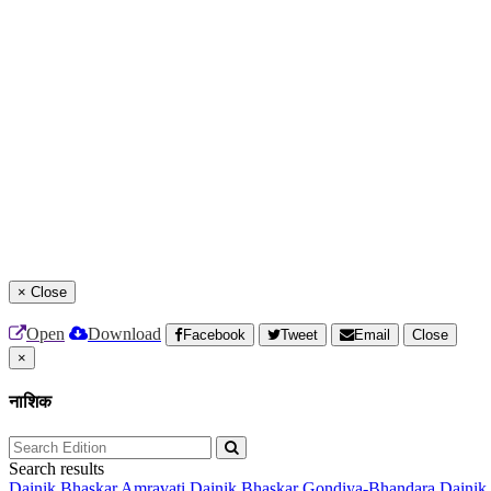
×
Close
Open
Download
Facebook
Tweet
Email
Close
×
नाशिक
Search results
Dainik Bhaskar Amravati
Dainik Bhaskar Gondiya-Bhandara
Dainik