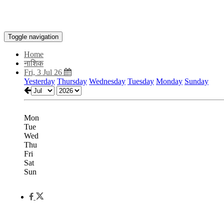
Toggle navigation
Home
नाशिक
Fri, 3 Jul 26
Yesterday
Thursday
Wednesday
Tuesday
Monday
Sunday
Mon
Tue
Wed
Thu
Fri
Sat
Sun