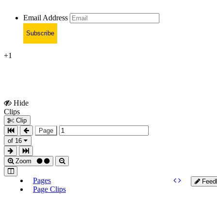
Email Address
Subscribe
+1
Hide
Show
Clips
Clips
Clip
Page
of 16
Zoom
Pages
Feed
Page Clips