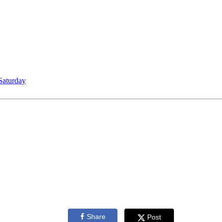
Saturday
Share
Post