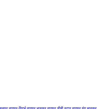
बलपुर
नागपुर-विदर्भ
नागपुर भास्कर
नागपुर डीबी स्टार
नागपुर यंग भास्कर