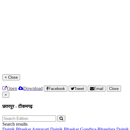
×
Close
Open
Download
Facebook
Tweet
Email
Close
×
छतरपुर - टीकमगढ़
Search results
Dainik Bhaskar Amravati
Dainik Bhaskar Gondiya-Bhandara
Dainik