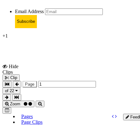
Email Address
Subscribe
+1
Hide
Show
Clips
Clips
Clip
Page
of 22
Zoom
Pages
Feed
Page Clips