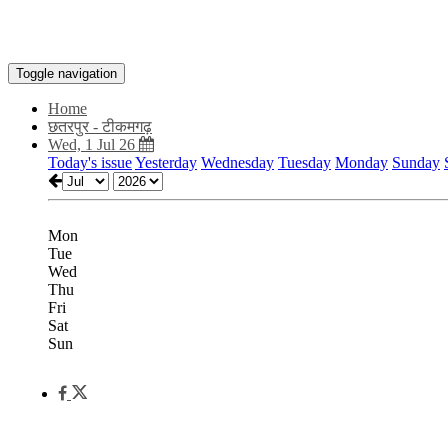
Toggle navigation
Home
छतरपुर - टीकमगढ़
Wed, 1 Jul 26
Today's issue
Yesterday
Wednesday
Tuesday
Monday
Sunday
Mon
Tue
Wed
Thu
Fri
Sat
Sun