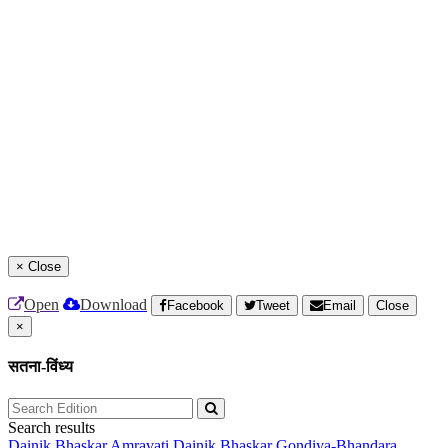
×
Close
Open
Download
Facebook
Tweet
Email
Close
×
सतना-विंध्य
Search results
Dainik Bhaskar Amravati
Dainik Bhaskar Gondiya-Bhandara