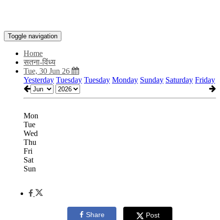
Toggle navigation
Home
सतना-विंध्य
Tue, 30 Jun 26
Yesterday
Tuesday
Tuesday
Monday
Sunday
Saturday
Friday
Mon
Tue
Wed
Thu
Fri
Sat
Sun
Share
Post