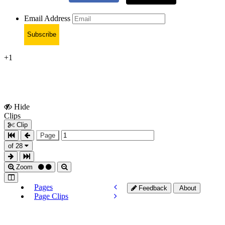
Email Address
Subscribe
+1
Hide
Show
Clips
Clips
Clip
Page
of 28
Zoom
Pages
Feedback
About
Page Clips