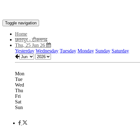
Toggle navigation
Home
छतरपुर - टीकमगढ़
Thu, 25 Jun 26
Yesterday
Wednesday
Tuesday
Monday
Sunday
Saturday
Mon
Tue
Wed
Thu
Fri
Sat
Sun