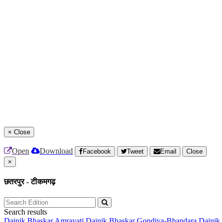
×
Close
Open
Download
Facebook
Tweet
Email
Close
×
छतरपुर - टीकमगढ़
Search results
Dainik Bhaskar Amravati
Dainik Bhaskar Gondiya-Bhandara
Dainik