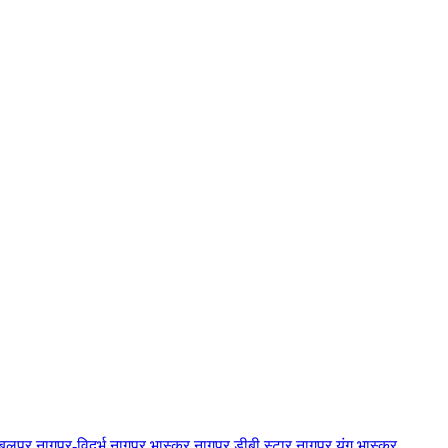
बलपुर
नागपुर-विदर्भ
नागपुर भास्कर
नागपुर डीबी स्टार
नागपुर यंग भास्कर