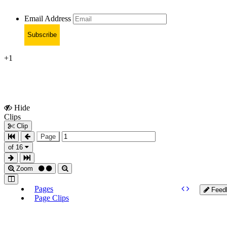
Email Address
Subscribe
+1
Hide
Show
Clips
Clips
Clip
Page
of 16
Zoom
Pages
Feed
Page Clips