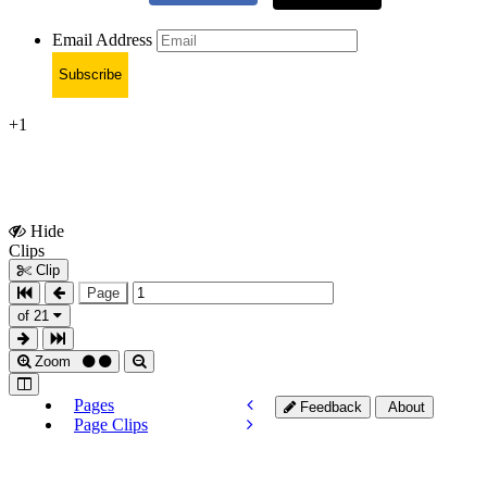
Email Address
Subscribe
+1
Hide
Show
Clips
Clips
Clip
Page
of 21
Zoom
Pages
Feedback
About
Page Clips