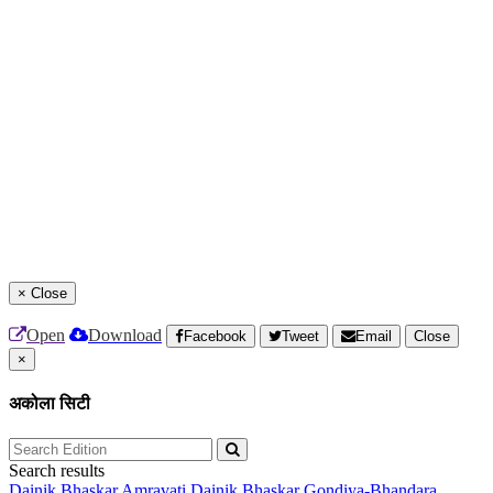
×
Close
Open
Download
Facebook
Tweet
Email
Close
×
अकोला सिटी
Search results
Dainik Bhaskar Amravati
Dainik Bhaskar Gondiya-Bhandara