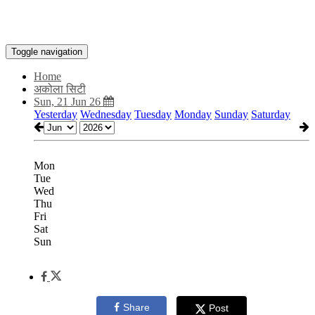
Toggle navigation
Home
अकोला सिटी
Sun, 21 Jun 26
Yesterday
Wednesday
Tuesday
Monday
Sunday
Saturday
Mon
Tue
Wed
Thu
Fri
Sat
Sun
Share
Post