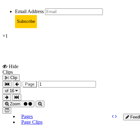
Email Address
Subscribe
+1
Hide
Show
Clips
Clips
Clip
Page
of 16
Zoom
Pages
Feed
Page Clips