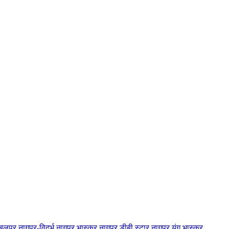
बलपुर
नागपुर-विदर्भ
नागपुर भास्कर
नागपुर डीबी स्टार
नागपुर यंग भास्कर