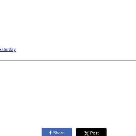
Saturday
Share
Post