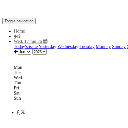
Toggle navigation
Home
मुंबई
Wed, 17 Jun 26
Today's issue
Yesterday
Wednesday
Tuesday
Monday
Sunday
Mon
Tue
Wed
Thu
Fri
Sat
Sun