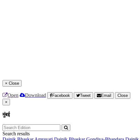
×
Close
Open
Download
Facebook
Tweet
Email
Close
×
मुंबई
Search results
Dainik Bhaskar Amravati
Dainik Bhaskar Gondiya-Bhandara
Dainik