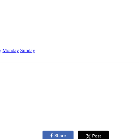
y
Monday
Sunday
Share
Post