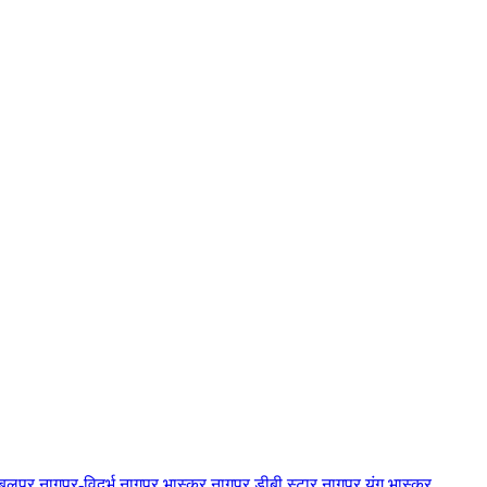
बलपुर
नागपुर-विदर्भ
नागपुर भास्कर
नागपुर डीबी स्टार
नागपुर यंग भास्कर