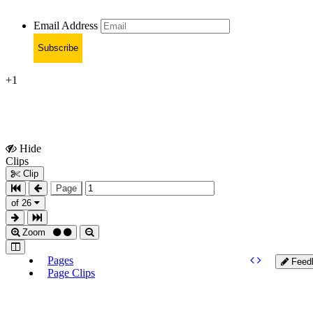
Email Address
Subscribe
+1
Hide
Show
Clips
Clips
Clip
Page
of 26
Zoom
Pages
Feed
Page Clips