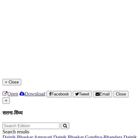
×
Close
Open
Download
Facebook
Tweet
Email
Close
×
सतना-विंध्य
Search results
Dainik Bhaskar Amravati
Dainik Bhaskar Gondiya-Bhandara
Dainik