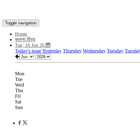
Toggle navigation
Home
सतना-विंध्य
Tue, 16 Jun 26
Today's issue
Yesterday
Thursday
Wednesday
Tuesday
Tuesda
Mon
Tue
Wed
Thu
Fri
Sat
Sun