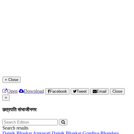
×
Close
Open
Download
Facebook
Tweet
Email
Close
×
छत्रपति संभाजीनगर
Search results
Dainik Bhaskar Amravati
Dainik Bhaskar Gondiya-Bhandara