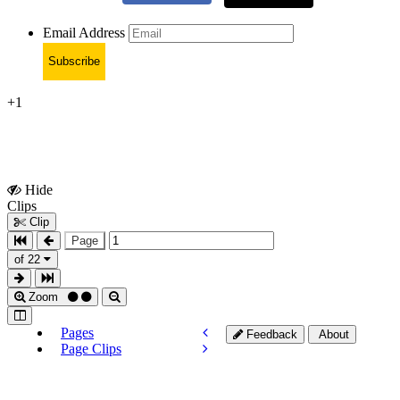
Email Address
Subscribe
+1
Hide
Show
Clips
Clips
Clip
Page
of 22
Zoom
Pages
Feedback
About
Page Clips