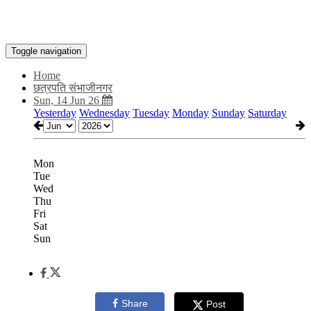
Toggle navigation
Home
छत्रपति संभाजीनगर
Sun, 14 Jun 26
Yesterday
Wednesday
Tuesday
Monday
Sunday
Saturday
Mon
Tue
Wed
Thu
Fri
Sat
Sun
Share
Post