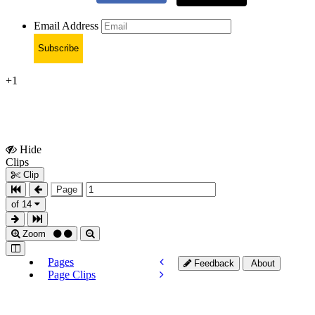
Email Address
Subscribe
+1
Hide
Show
Clips
Clips
Clip
Page
of 14
Zoom
Pages
Feedback
About
Page Clips