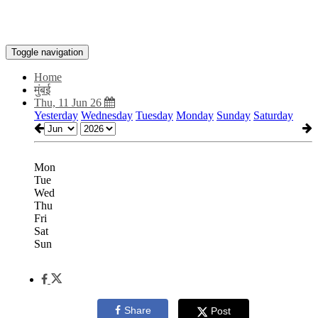
Toggle navigation
Home
मुंबई
Thu, 11 Jun 26
Yesterday
Wednesday
Tuesday
Monday
Sunday
Saturday
Mon
Tue
Wed
Thu
Fri
Sat
Sun
Share
Post