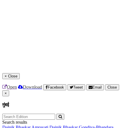
×
Close
Open
Download
Facebook
Tweet
Email
Close
×
मुंबई
Search results
Dainik Bhaskar Amravati
Dainik Bhaskar Gondiya-Bhandara