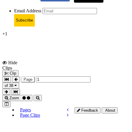
Email Address
Subscribe
+1
Hide
Show
Clips
Clips
Clip
Page
of 38
Zoom
Pages
Feedback
About
Page Clips