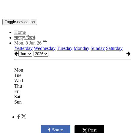
Toggle navigation
Home
नागपुर-विदर्भ
Mon, 8 Jun 26
Yesterday
Wednesday
Tuesday
Monday
Sunday
Saturday
Mon
Tue
Wed
Thu
Fri
Sat
Sun
Share
Post