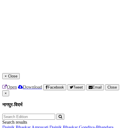
×
Close
Open
Download
Facebook
Tweet
Email
Close
×
नागपुर-विदर्भ
Search results
Dainik Bhaskar Amravati
Dainik Bhaskar Gondiya-Bhandara