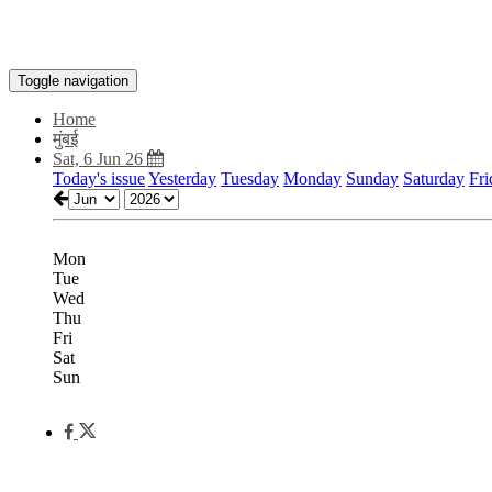
Toggle navigation
Home
मुंबई
Sat, 6 Jun 26
Today's issue
Yesterday
Tuesday
Monday
Sunday
Saturday
Fri
Mon
Tue
Wed
Thu
Fri
Sat
Sun