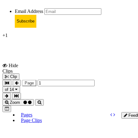
Email Address
Subscribe
+1
Hide
Show
Clips
Clips
Clip
Page
of 14
Zoom
Pages
Feed
Page Clips