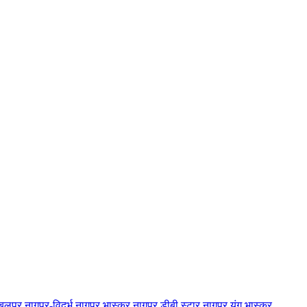
बलपुर
नागपुर-विदर्भ
नागपुर भास्कर
नागपुर डीबी स्टार
नागपुर यंग भास्कर