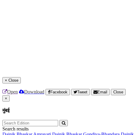
×
Close
Open
Download
Facebook
Tweet
Email
Close
×
मुंबई
Search results
Dainik Bhaskar Amravati
Dainik Bhaskar Gondiya-Bhandara
Dainik