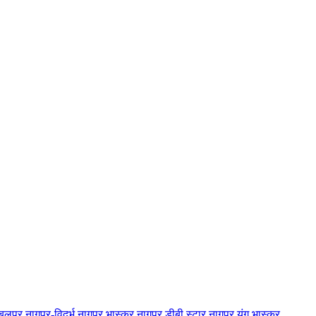
बलपुर
नागपुर-विदर्भ
नागपुर भास्कर
नागपुर डीबी स्टार
नागपुर यंग भास्कर