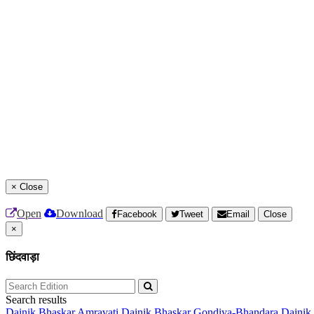
×
Close
Open
Download
Facebook
Tweet
Email
Close
×
छिंदवाड़ा
Search results
Dainik Bhaskar Amravati
Dainik Bhaskar Gondiya-Bhandara
Dainik