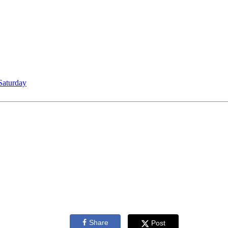
Saturday
Share
Post