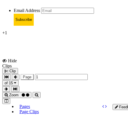
Email Address
Subscribe
+1
Hide
Show
Clips
Clips
Clip
Page
of 15
Zoom
Pages
Feed
Page Clips