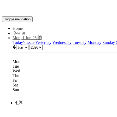
Toggle navigation
Home
छिंदवाड़ा
Mon, 1 Jun 26
Today's issue
Yesterday
Wednesday
Tuesday
Monday
Sunday
Mon
Tue
Wed
Thu
Fri
Sat
Sun