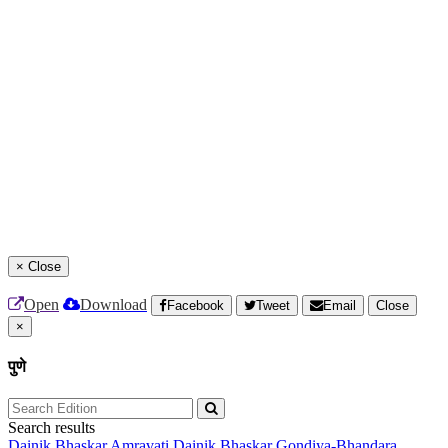
×
Close
Open
Download
Facebook
Tweet
Email
Close
×
पुणे
Search results
Dainik Bhaskar Amravati
Dainik Bhaskar Gondiya-Bhandara