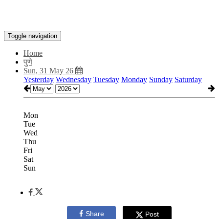
Toggle navigation
Home
पुणे
Sun, 31 May 26
Yesterday
Wednesday
Tuesday
Monday
Sunday
Saturday
Mon
Tue
Wed
Thu
Fri
Sat
Sun
Share
Post