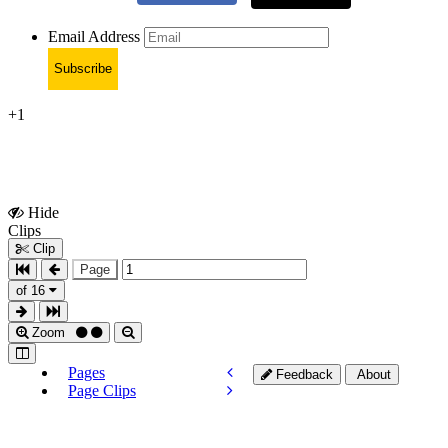
Email Address
Subscribe
+1
Hide
Show
Clips
Clips
Clip
Page
of 16
Zoom
Pages
Feedback
About
Page Clips