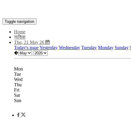
Toggle navigation
Home
नाशिक
Thu, 21 May 26
Today's issue
Yesterday
Wednesday
Tuesday
Monday
Sunday
Mon
Tue
Wed
Thu
Fri
Sat
Sun