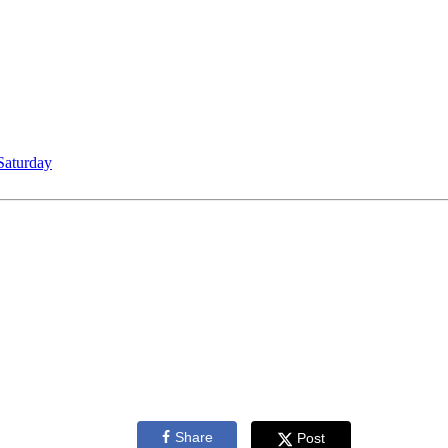
Saturday
Share
Post