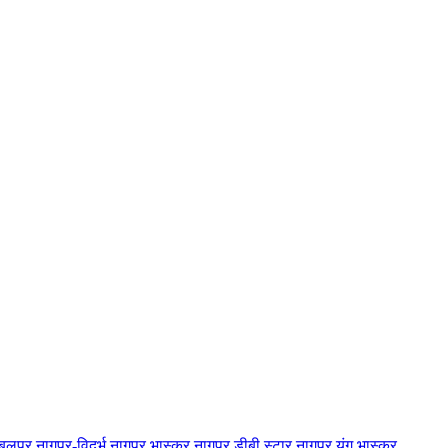
बलपुर
नागपुर-विदर्भ
नागपुर भास्कर
नागपुर डीबी स्टार
नागपुर यंग भास्कर