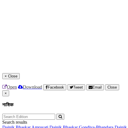
×
Close
Open
Download
Facebook
Tweet
Email
Close
×
नाशिक
Search results
Dainik Bhaskar Amravati
Dainik Bhaskar Gondiya-Bhandara
Dainik