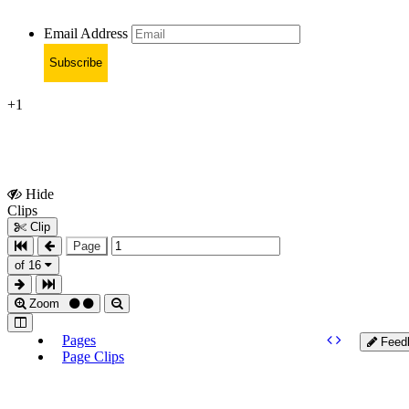
Email Address
Subscribe
+1
Hide
Show
Clips
Clips
Clip
Page
of 16
Zoom
Pages
Feed
Page Clips