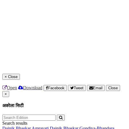
×
Close
Open
Download
Facebook
Tweet
Email
Close
×
अकोला सिटी
Search results
Dainik Bhaskar Amravati
Dainik Bhaskar Gondiya-Bhandara