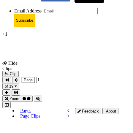
Email Address
Subscribe
+1
Hide
Show
Clips
Clips
Clip
Page
of 19
Zoom
Pages
Feedback
About
Page Clips