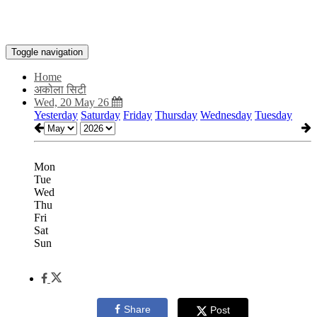
Toggle navigation
Home
अकोला सिटी
Wed, 20 May 26
Yesterday
Saturday
Friday
Thursday
Wednesday
Tuesday
Mon
Tue
Wed
Thu
Fri
Sat
Sun
Share
Post