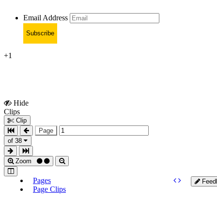
Email Address
Subscribe
+1
Hide
Show
Clips
Clips
Clip
Page
of 38
Zoom
Pages
Feed
Page Clips