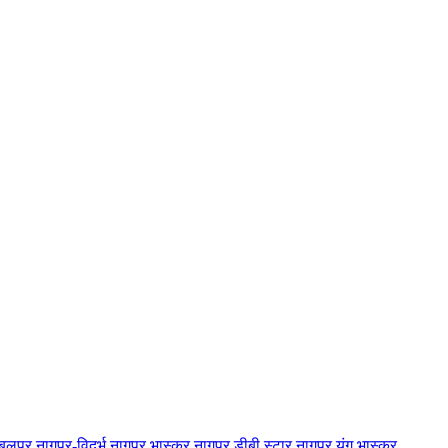
बलपुर
नागपुर-विदर्भ
नागपुर भास्कर
नागपुर डीबी स्टार
नागपुर यंग भास्कर