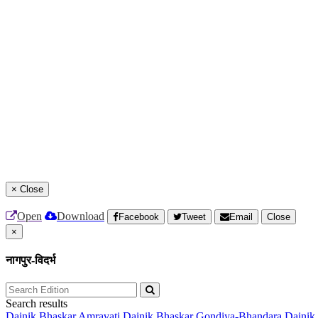
×
Close
Open
Download
Facebook
Tweet
Email
Close
×
नागपुर-विदर्भ
Search results
Dainik Bhaskar Amravati
Dainik Bhaskar Gondiya-Bhandara
Dainik