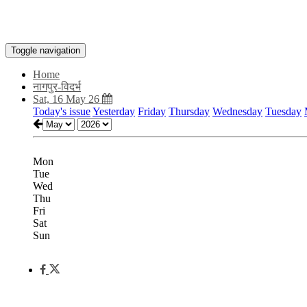
Toggle navigation
Home
नागपुर-विदर्भ
Sat, 16 May 26
Today's issue
Yesterday
Friday
Thursday
Wednesday
Tuesday
Mon
Tue
Wed
Thu
Fri
Sat
Sun