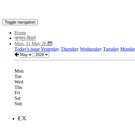
Toggle navigation
Home
नागपुर-विदर्भ
Mon, 11 May 26
Today's issue
Yesterday
Thursday
Wednesday
Tuesday
Monda
Mon
Tue
Wed
Thu
Fri
Sat
Sun