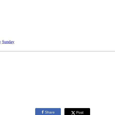
y
Sunday
Share
Post