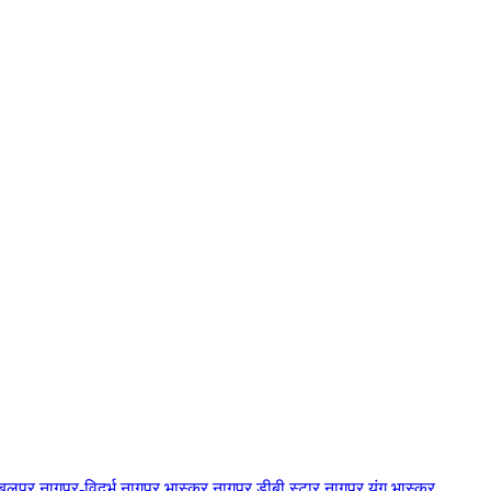
बलपुर
नागपुर-विदर्भ
नागपुर भास्कर
नागपुर डीबी स्टार
नागपुर यंग भास्कर