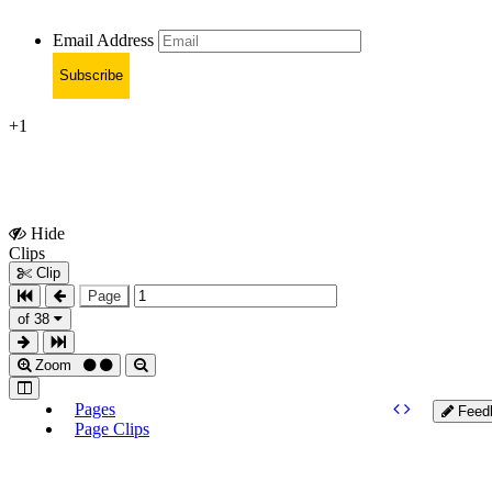
Email Address
Subscribe
+1
Hide
Show
Clips
Clips
Clip
Page
of 38
Zoom
Pages
Feed
Page Clips