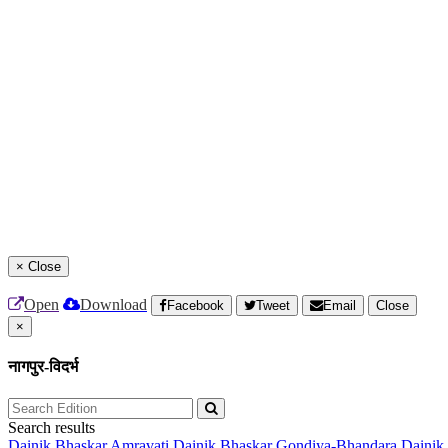
×
Close
Open
Download
Facebook
Tweet
Email
Close
×
नागपुर-विदर्भ
Search results
Dainik Bhaskar Amravati
Dainik Bhaskar Gondiya-Bhandara
Dainik