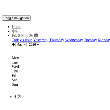
Toggle navigation
Home
मुंबई
Fri, 8 May 26
Today's issue
Yesterday
Thursday
Wednesday
Tuesday
Monda
Mon
Tue
Wed
Thu
Fri
Sat
Sun