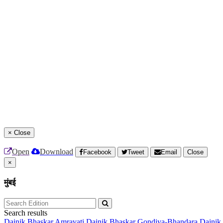
×
Close
Open
Download
Facebook
Tweet
Email
Close
×
मुंबई
Search results
Dainik Bhaskar Amravati
Dainik Bhaskar Gondiya-Bhandara
Dainik