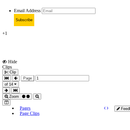
Email Address
Subscribe
+1
Hide
Show
Clips
Clips
Clip
Page
of 14
Zoom
Pages
Feed
Page Clips