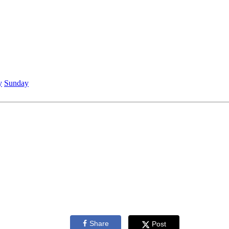
y
Sunday
Share
Post