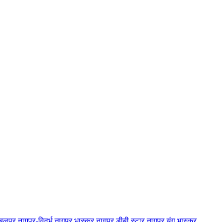
बलपुर
नागपुर-विदर्भ
नागपुर भास्कर
नागपुर डीबी स्टार
नागपुर यंग भास्कर