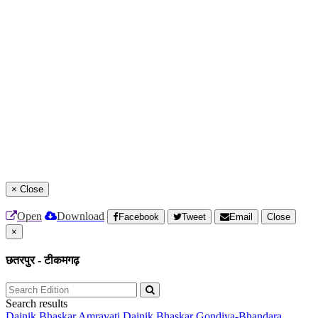
×
Close
Open
Download
Facebook
Tweet
Email
Close
×
छतरपुर - टीकमगढ़
Search results
Dainik Bhaskar Amravati
Dainik Bhaskar Gondiya-Bhandara