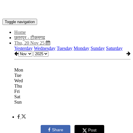
Toggle navigation
Home
छतरपुर - टीकमगढ़
Thu, 20 Nov 25
Yesterday
Wednesday
Tuesday
Monday
Sunday
Saturday
Mon
Tue
Wed
Thu
Fri
Sat
Sun
Share
Post