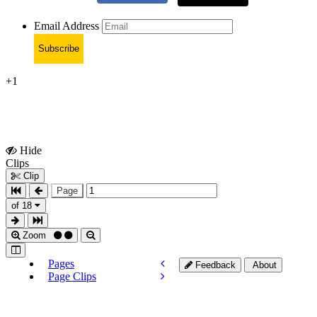
Email Address
Subscribe
+1
Hide
Show
Clips
Clips
Clip
Page
of 18
Zoom
Pages
Feedback
About
Page Clips