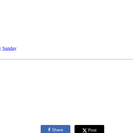
y
Sunday
Share
Post