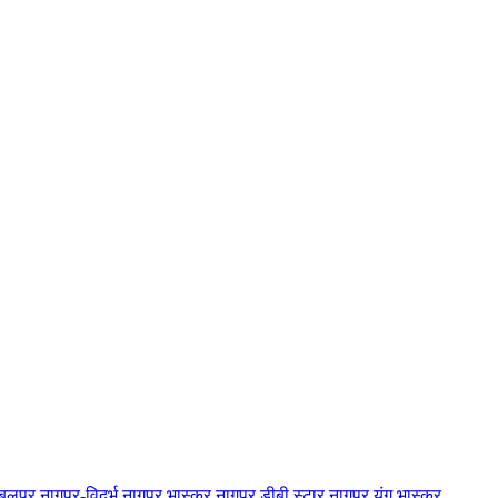
बलपुर
नागपुर-विदर्भ
नागपुर भास्कर
नागपुर डीबी स्टार
नागपुर यंग भास्कर