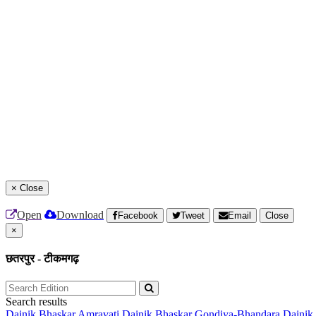
×
Close
Open
Download
Facebook
Tweet
Email
Close
×
छतरपुर - टीकमगढ़
Search results
Dainik Bhaskar Amravati
Dainik Bhaskar Gondiya-Bhandara
Dainik