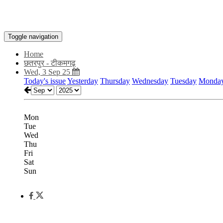
Toggle navigation
Home
छतरपुर - टीकमगढ़
Wed, 3 Sep 25
Today's issue
Yesterday
Thursday
Wednesday
Tuesday
Monda
Mon
Tue
Wed
Thu
Fri
Sat
Sun