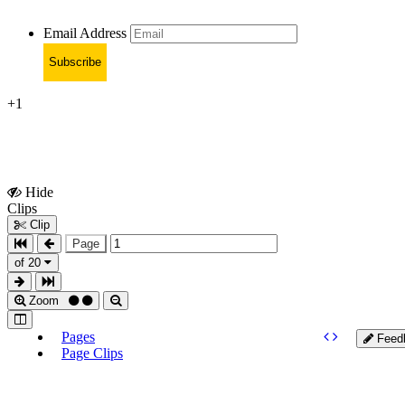
Email Address
Subscribe
+1
Hide
Show
Clips
Clips
Clip
Page
of 20
Zoom
Pages
Feed
Page Clips